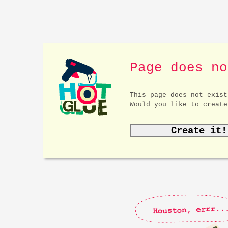
Page does no
This page does not exist
Would you like to create